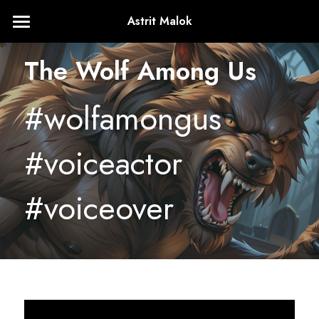
Astrit Malok
Home
The Wolf Among Us
About
#wolfamongus 
+1224.436.4761
astritmalokVA@gmail.com
#voiceactor 
#voiceover
Contact Me