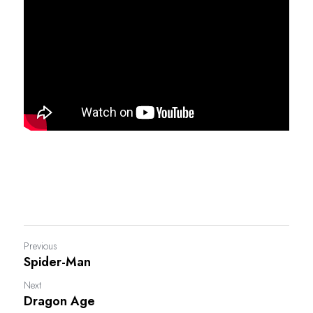
Previous
Spider-Man
Next
Dragon Age