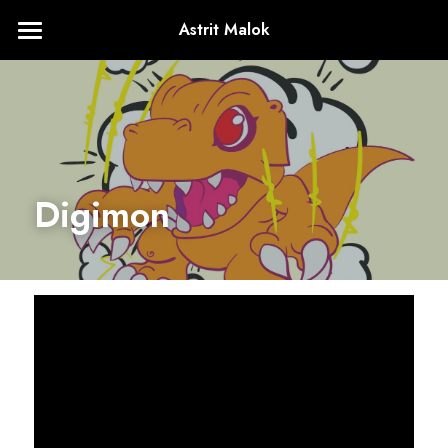
Astrit Malok
Home
About
+1224.436.4761
astritmalokVA@gmail.com
Digimon
Contact Me