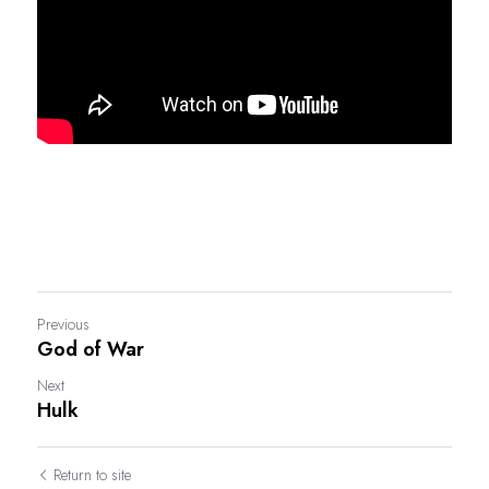
Previous
God of War
Next
Hulk
Return to site